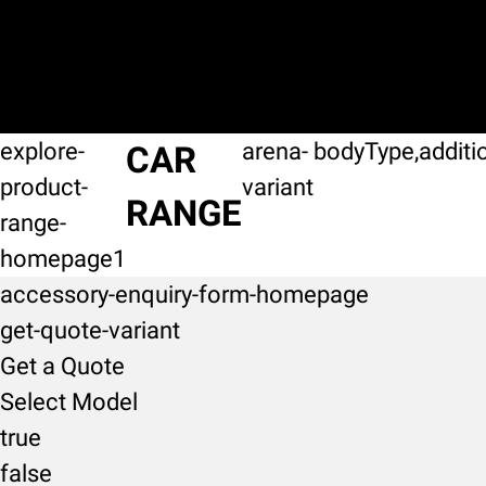
explore-
arena-
bodyType,additi
CAR
product-
variant
RANGE
range-
homepage1
accessory-enquiry-form-homepage
get-quote-variant
Get a Quote
Select Model
true
false